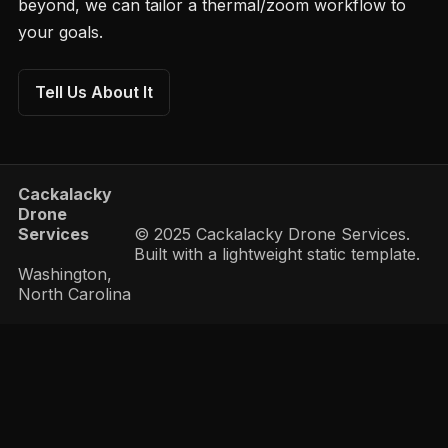
beyond, we can tailor a thermal/zoom workflow to
your goals.
Tell Us About It
Cackalacky
Drone
Services
© 2025 Cackalacky Drone Services.
Built with a lightweight static template.
Washington,
North Carolina