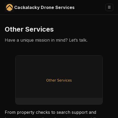
Cackalacky Drone Services
Toggle
☰
menu
Other Services
Have a unique mission in mind? Let’s talk.
From property checks to search support and